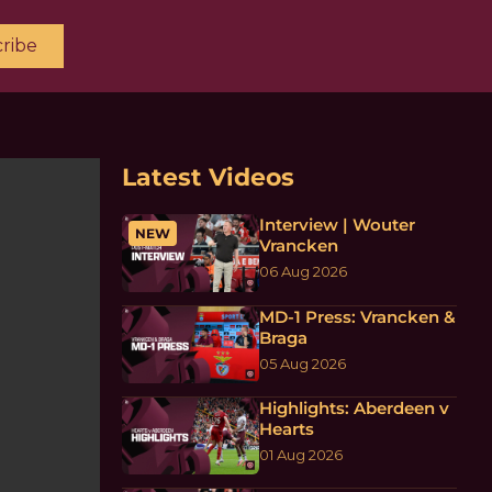
ribe
Latest Videos
Interview | Wouter
NEW
Vrancken
06 Aug 2026
MD-1 Press: Vrancken &
Braga
05 Aug 2026
Highlights: Aberdeen v
Hearts
01 Aug 2026