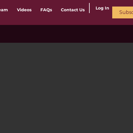
Log In
ream
Videos
FAQs
Contact Us
Subsc