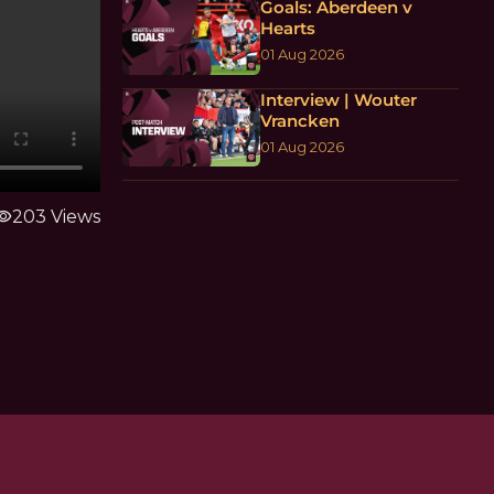
Goals: Aberdeen v
Hearts
01 Aug 2026
Interview | Wouter
Vrancken
01 Aug 2026
ibility
203 Views