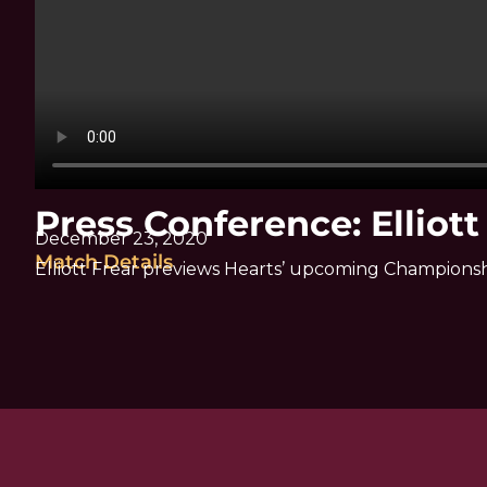
Press Conference: Elliott
December 23, 2020
Match Details
Elliott Frear previews Hearts’ upcoming Championsh