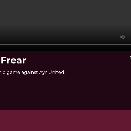
 Frear
vis
ip game against Ayr United.