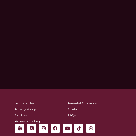
Terms of Use
Parental Guidance
Privacy Policy
Contact
Cookies
FAQs
Accessibility Help
G
X
I
F
Y
T
W
l
-
n
a
o
i
h
o
t
s
c
u
k
a