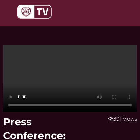
Skip
to
content
Press
visibility
301 Views
Conference: