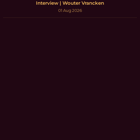
Interview | Wouter Vrancken
01 Aug 2026