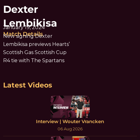
Dexter
Lembikisa
January 19, 2024
Match Details
New signing Dexter
Lembikisa previews Hearts’
Scottish Gas Scottish Cup
R4 tie with The Spartans
Latest Videos
Interview | Wouter Vrancken
06 Aug 2026