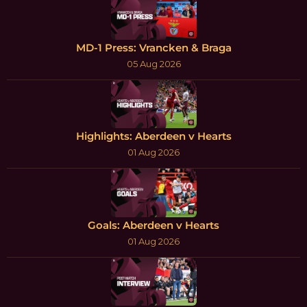
MD-1 Press: Vrancken & Braga
05 Aug 2026
Highlights: Aberdeen v Hearts
01 Aug 2026
Goals: Aberdeen v Hearts
01 Aug 2026