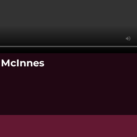
k McInnes