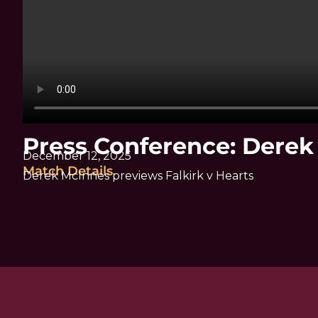
Press Conference: Dere
December 12, 2025
Match Details
Derek McInnes previews Falkirk v Hearts