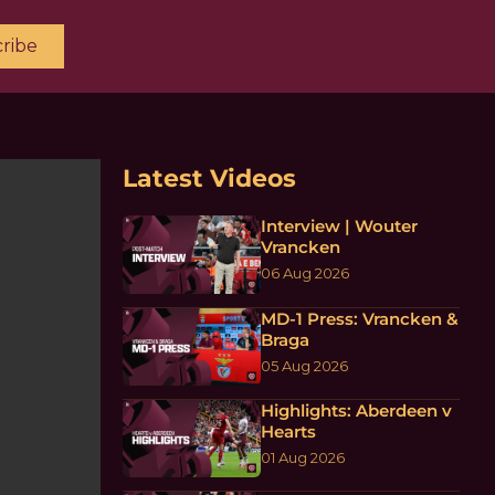
ribe
Latest Videos
Interview | Wouter
Vrancken
06 Aug 2026
MD-1 Press: Vrancken &
Braga
05 Aug 2026
Highlights: Aberdeen v
Hearts
01 Aug 2026