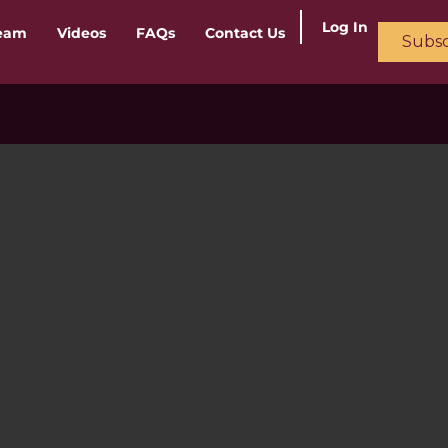
Log In
ream
Videos
FAQs
Contact Us
Subsc