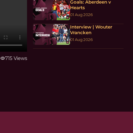
Goals: Aberdeen v
Hearts
01 Aug 2026
Interview | Wouter
Vrancken
01 Aug 2026
visibility
715 Views