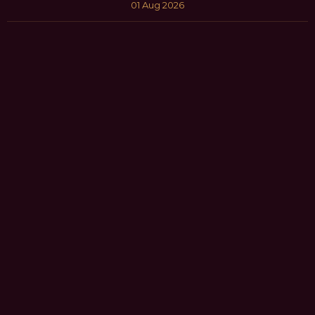
01 Aug 2026