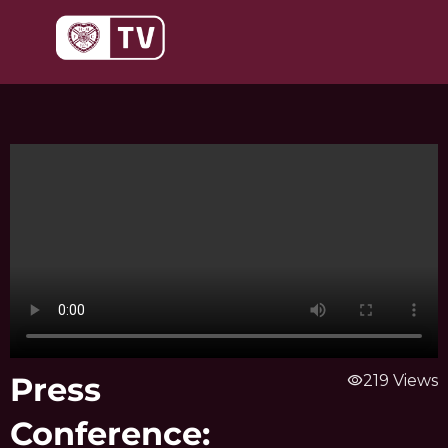
Skip
to
content
Press
visibility
219 Views
Conference: