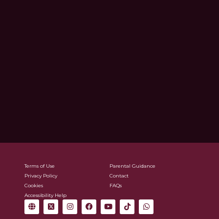
Terms of Use
Parental Guidance
Privacy Policy
Contact
Cookies
FAQs
Accessibility Help
G
X
I
F
Y
T
W
l
-
n
a
o
i
h
o
t
s
c
u
k
a