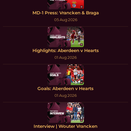
MD-1 Press: Vrancken & Braga
05 Aug 2026
Highlights: Aberdeen v Hearts
01 Aug 2026
Goals: Aberdeen v Hearts
01 Aug 2026
Interview | Wouter Vrancken