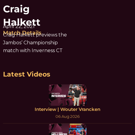
Craig
Halkett
April 22, 2021
Match Details
Craig Halkett previews the
Jambos’ Championship
match with Inverness CT
Latest Videos
Interview | Wouter Vrancken
06 Aug 2026