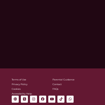
Terms of Use
Parental Guidance
Privacy Policy
Contact
Cookies
FAQs
Accessibility Help
G
X
I
F
Y
T
W
l
-
n
a
o
i
h
o
t
s
c
u
k
a