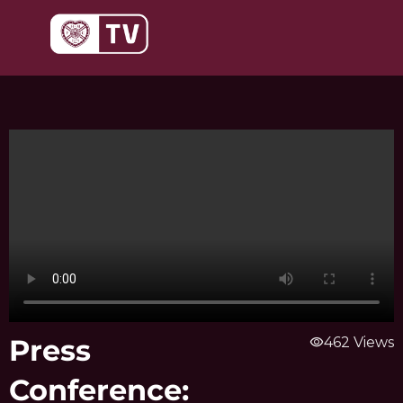
Skip
to
content
Press
visibility
462 Views
Conference: