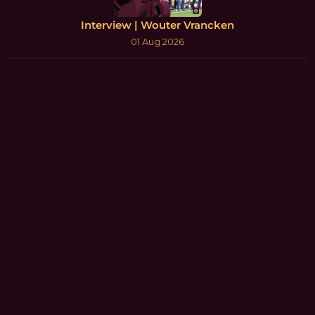
Interview | Wouter Vrancken
01 Aug 2026