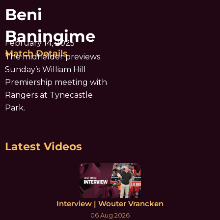
Beni
Baningime
February 14, 2025
Match Details
The midfielder previews
Sunday’s William Hill
Premiership meeting with
Rangers at Tynecastle
Park.
Latest Videos
Interview | Wouter Vrancken
06 Aug 2026