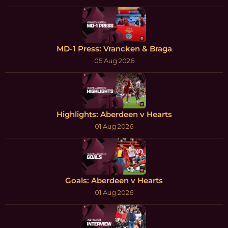
MD-1 Press: Vrancken & Braga
05 Aug 2026
Highlights: Aberdeen v Hearts
01 Aug 2026
Goals: Aberdeen v Hearts
01 Aug 2026