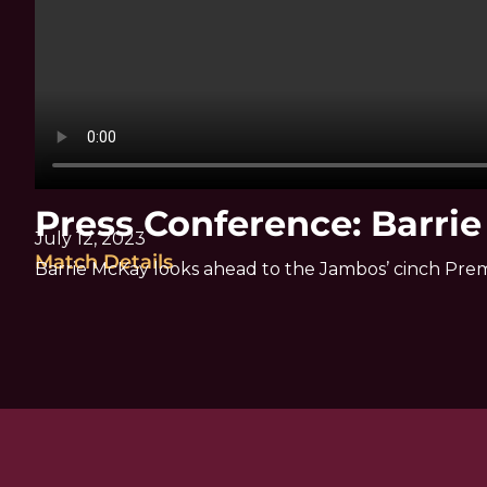
Press Conference: Barri
July 12, 2023
Match Details
Barrie McKay looks ahead to the Jambos’ cinch Pre