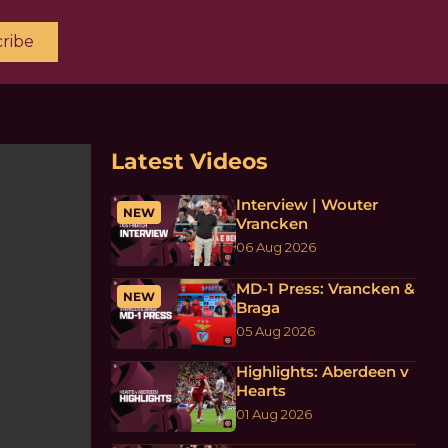
ribe
Latest Videos
Interview | Wouter
NEW
Vrancken
06 Aug 2026
MD-1 Press: Vrancken &
NEW
Braga
05 Aug 2026
Highlights: Aberdeen v
Hearts
01 Aug 2026