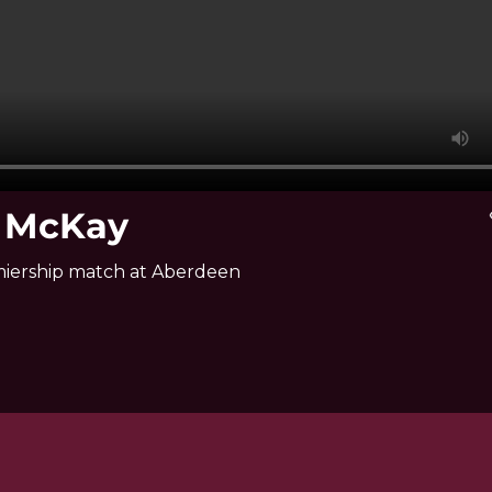
e McKay
v
miership match at Aberdeen