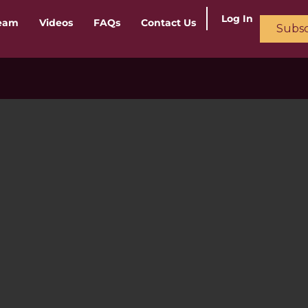
Log In
ream
Videos
FAQs
Contact Us
Subsc