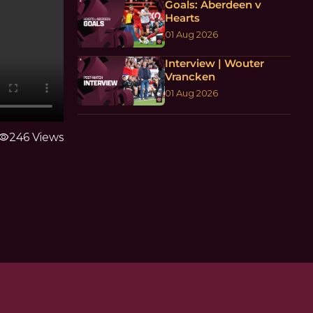
Goals: Aberdeen v
Hearts
01 Aug 2026
Interview | Wouter
Vrancken
01 Aug 2026
isibility
246 Views