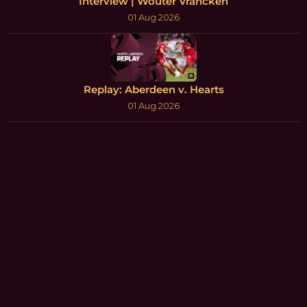
Interview | Wouter Vrancken
01 Aug 2026
Replay: Aberdeen v. Hearts
01 Aug 2026