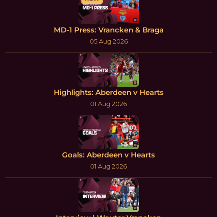
MD-1 Press: Vrancken & Braga
05 Aug 2026
Highlights: Aberdeen v Hearts
01 Aug 2026
Goals: Aberdeen v Hearts
01 Aug 2026