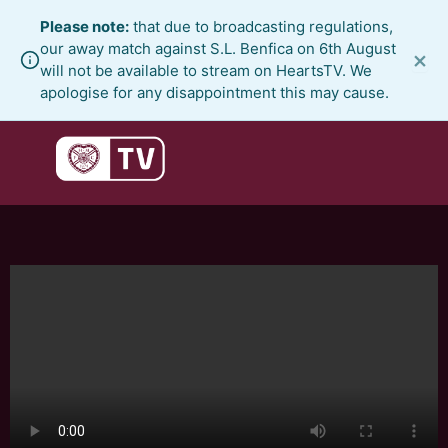
Skip
Please note:
that due to broadcasting regulations,
to
our away match against S.L. Benfica on 6th August
×
content
will not be available to stream on HeartsTV. We
apologise for any disappointment this may cause.