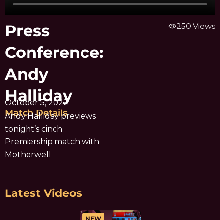
Press
visibility
250 Views
Conference:
Andy
Halliday
October 5, 2022
Match Details
Andy Halliday previews
tonight’s cinch
Premiership match with
Motherwell
Latest Videos
NEW