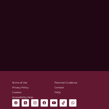
Terms of Use
Parental Guidance
Privacy Policy
Contact
Cookies
FAQs
Accessibility Help
G
X
I
F
Y
T
W
l
-
n
a
o
i
h
o
t
s
c
u
k
a