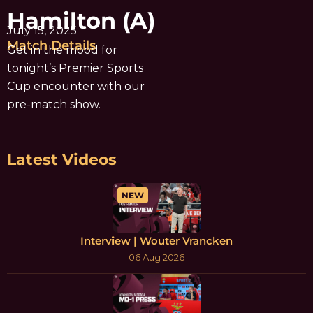
Hamilton (A)
July 15, 2025
Match Details
Get in the mood for
tonight’s Premier Sports
Cup encounter with our
pre-match show.
Latest Videos
NEW
Interview | Wouter Vrancken
06 Aug 2026