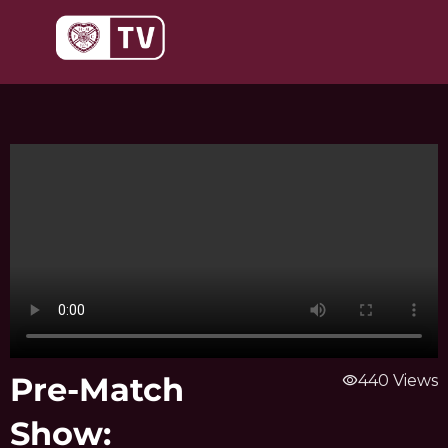
Skip
to
content
Pre-Match
visibility
440 Views
Show: