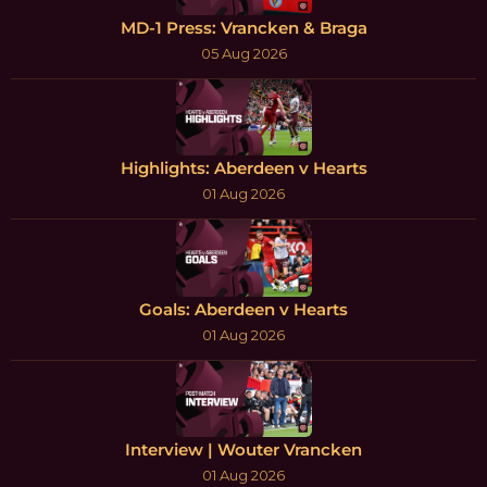
MD-1 Press: Vrancken & Braga
05 Aug 2026
Highlights: Aberdeen v Hearts
01 Aug 2026
Goals: Aberdeen v Hearts
01 Aug 2026
Interview | Wouter Vrancken
01 Aug 2026