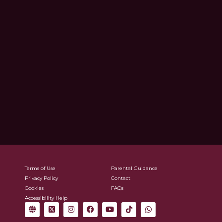
Terms of Use
Parental Guidance
Privacy Policy
Contact
Cookies
FAQs
Accessibility Help
G
X
I
F
Y
T
W
l
-
n
a
o
i
h
o
t
s
c
u
k
a