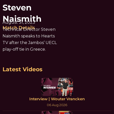
Steven
Naismith
August 31, 2023
Match Details
Technical Director Steven
Naismith speaks to Hearts
TV after the Jambos’ UECL
play-off tie in Greece.
Latest Videos
Interview | Wouter Vrancken
06 Aug 2026