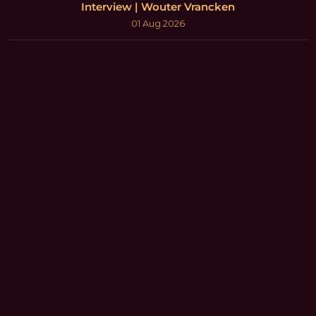
Interview | Wouter Vrancken
01 Aug 2026