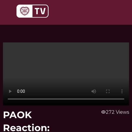
Skip
to
content
PAOK
visibility
272 Views
Reaction: