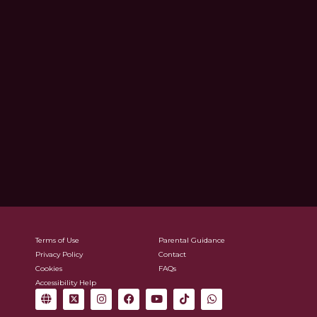
Terms of Use
Parental Guidance
Privacy Policy
Contact
Cookies
FAQs
Accessibility Help
G
X
I
F
Y
T
W
l
-
n
a
o
i
h
o
t
s
c
u
k
a