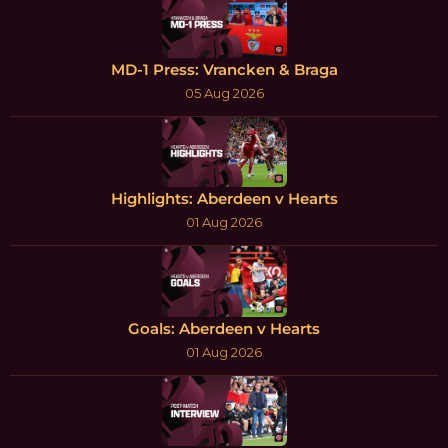
MD-1 Press: Vrancken & Braga
05 Aug 2026
Highlights: Aberdeen v Hearts
01 Aug 2026
Goals: Aberdeen v Hearts
01 Aug 2026