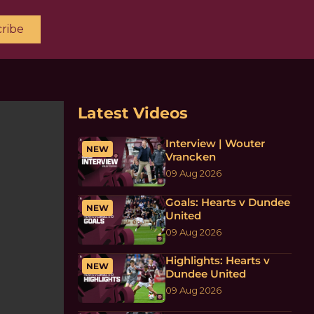
ribe
Latest Videos
Interview | Wouter
NEW
Vrancken
09 Aug 2026
Goals: Hearts v Dundee
NEW
United
09 Aug 2026
Highlights: Hearts v
NEW
Dundee United
09 Aug 2026