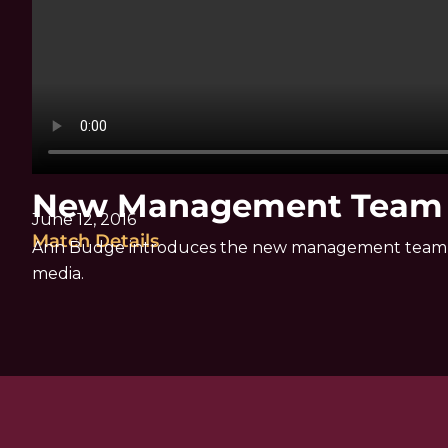
New Management Team |
June 12, 2016
Match Details
Ann Budge introduces the new management team o
media.