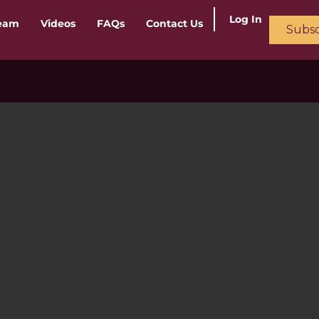
Log In
ream
Videos
FAQs
Contact Us
Subsc