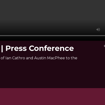
 Press Conference
vis
f Ian Cathro and Austin MacPhee to the