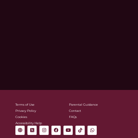
Terms of Use
Parental Guidance
Privacy Policy
Contact
Cookies
FAQs
Accessibility Help
G
X
I
F
Y
T
W
l
-
n
a
o
i
h
o
t
s
c
u
k
a