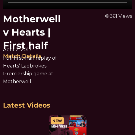
Motherwell
visibility
361 Views
v Hearts |
First half
April 2, 2017
Match Details
Full first-half replay of
Hearts’ Ladbrokes
Premiership game at
Motherwell.
Latest Videos
NEW