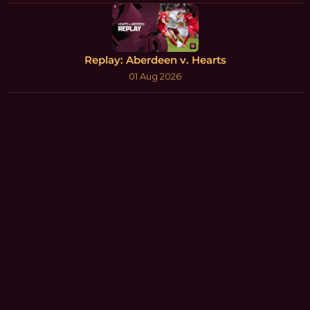
Replay: Aberdeen v. Hearts
01 Aug 2026