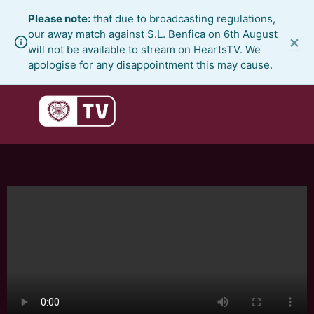
Skip
Please note:
that due to broadcasting regulations,
to
our away match against S.L. Benfica on 6th August
×
content
will not be available to stream on HeartsTV. We
apologise for any disappointment this may cause.