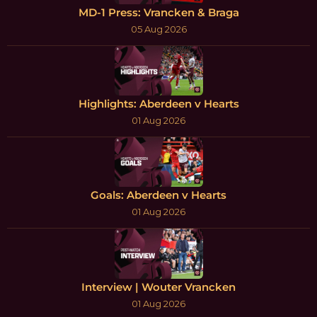
MD-1 Press: Vrancken & Braga
05 Aug 2026
Highlights: Aberdeen v Hearts
01 Aug 2026
Goals: Aberdeen v Hearts
01 Aug 2026
Interview | Wouter Vrancken
01 Aug 2026