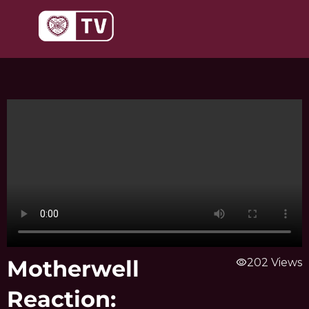
Skip
to
content
Motherwell
visibility
202 Views
Reaction: