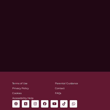
Terms of Use
Parental Guidance
Privacy Policy
Contact
Cookies
FAQs
Accessibility Help
G
X
I
F
Y
T
W
l
-
n
a
o
i
h
o
t
s
c
u
k
a