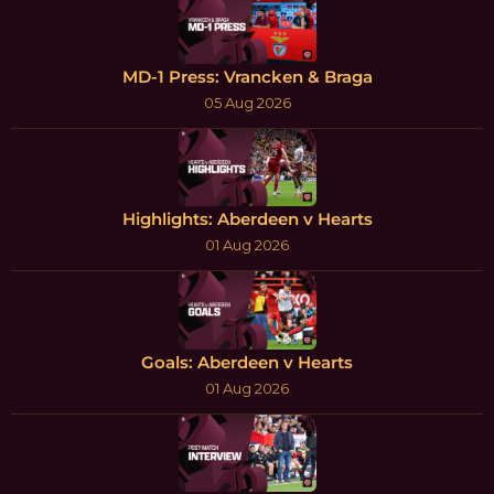
MD-1 Press: Vrancken & Braga
05 Aug 2026
Highlights: Aberdeen v Hearts
01 Aug 2026
Goals: Aberdeen v Hearts
01 Aug 2026