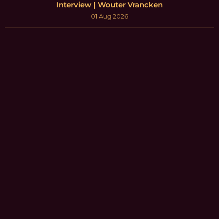
Interview | Wouter Vrancken
01 Aug 2026