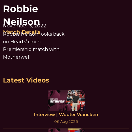
Robbie
Neilson
November 5, 2022
Match Details
Robbie Neilson looks back
on Hearts’ cinch
Premiership match with
Motherwell
Latest Videos
Interview | Wouter Vrancken
06 Aug 2026