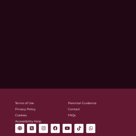
Terms of Use
Parental Guidance
Privacy Policy
Contact
Cookies
FAQs
Accessibility Help
G
X
I
F
Y
T
W
l
-
n
a
o
i
h
o
t
s
c
u
k
a