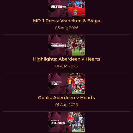
MD-1 Press: Vrancken & Braga
05 Aug 2026
Highlights: Aberdeen v Hearts
01 Aug 2026
Goals: Aberdeen v Hearts
01 Aug 2026