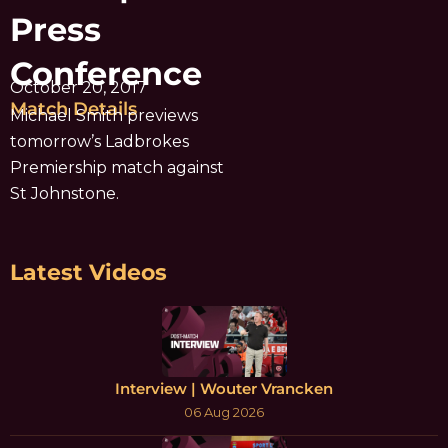
Press
Conference
October 20, 2017
Match Details
Michael Smith previews
tomorrow’s Ladbrokes
Premiership match against
St Johnstone.
Latest Videos
Interview | Wouter Vrancken
06 Aug 2026