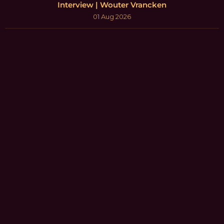
Interview | Wouter Vrancken
01 Aug 2026