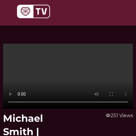
Skip
to
content
Michael
visibility
251 Views
Smith |