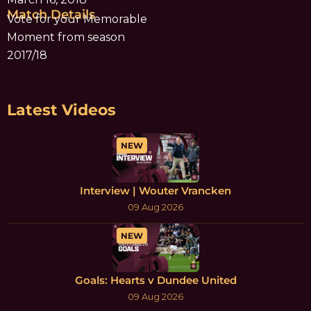
Match Details
Vote for your Memorable
Moment from season
2017/18
Latest Videos
NEW
Interview | Wouter Vrancken
09 Aug 2026
NEW
Goals: Hearts v Dundee United
09 Aug 2026