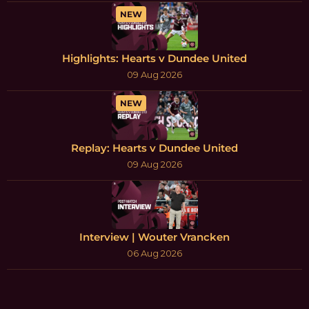
NEW
Highlights: Hearts v Dundee United
09 Aug 2026
NEW
Replay: Hearts v Dundee United
09 Aug 2026
Interview | Wouter Vrancken
06 Aug 2026