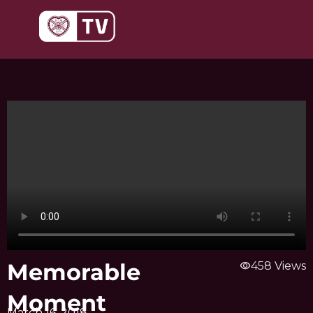
Skip
to
content
Memorable
visibility
458 Views
Moment
March 16, 2018