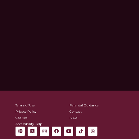
Terms of Use
Parental Guidance
Privacy Policy
Contact
Cookies
FAQs
Accessibility Help
G
X
I
F
Y
T
W
l
-
n
a
o
i
h
o
t
s
c
u
k
a