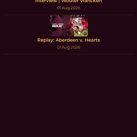
Interview | Wouter Vrancken
01 Aug 2026
Replay: Aberdeen v. Hearts
01 Aug 2026