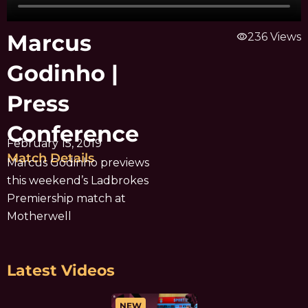
Marcus
visibility
236 Views
Godinho |
Press
Conference
February 15, 2019
Match Details
Marcus Godinho previews
this weekend’s Ladbrokes
Premiership match at
Motherwell
Latest Videos
NEW