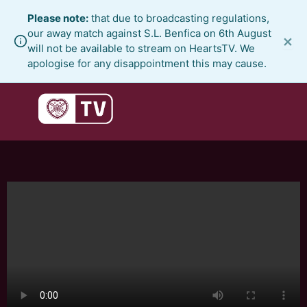
Skip
Please note:
that due to broadcasting regulations,
to
our away match against S.L. Benfica on 6th August
×
content
will not be available to stream on HeartsTV. We
apologise for any disappointment this may cause.