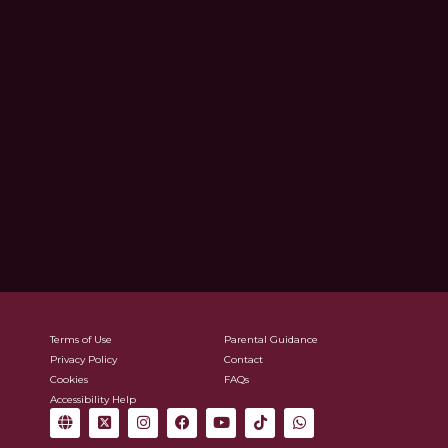
Terms of Use
Parental Guidance
Privacy Policy
Contact
Cookies
FAQs
Accessibility Help
G
X
I
F
Y
T
W
l
-
n
a
o
i
h
o
t
s
c
u
k
a