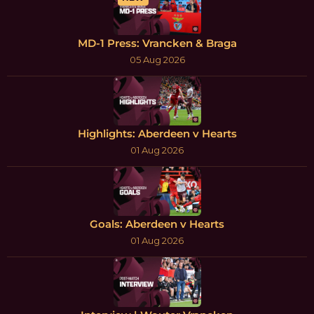
MD-1 Press: Vrancken & Braga
05 Aug 2026
Highlights: Aberdeen v Hearts
01 Aug 2026
Goals: Aberdeen v Hearts
01 Aug 2026