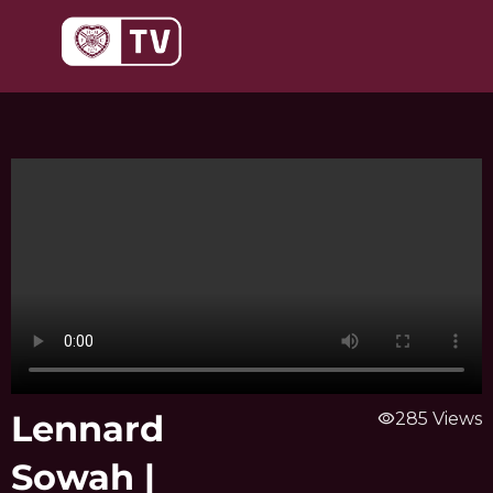
Skip
to
content
Lennard
visibility
285 Views
Sowah |