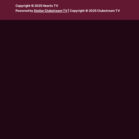
b
w
t
e
t
t
t
Copyright © 2025 Hearts TV
e
i
a
b
u
o
s
Powered by
Stellar Clubstream TV
| Copyright © 2025 Clubstream TV
t
g
o
b
k
a
t
r
o
e
p
e
a
k
p
r
m
-
s
q
u
a
r
e