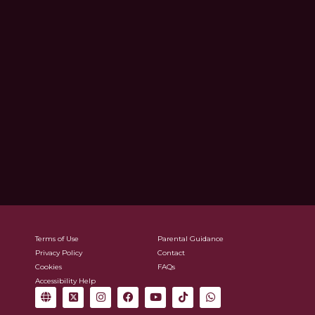
Terms of Use
Parental Guidance
Privacy Policy
Contact
Cookies
FAQs
Accessibility Help
G
X
I
F
Y
T
W
l
-
n
a
o
i
h
o
t
s
c
u
k
a