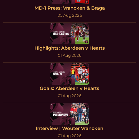
MD-1 Press: Vrancken & Braga
05 Aug 2026
Highlights: Aberdeen v Hearts
01 Aug 2026
Goals: Aberdeen v Hearts
01 Aug 2026
Interview | Wouter Vrancken
01 Aug 2026