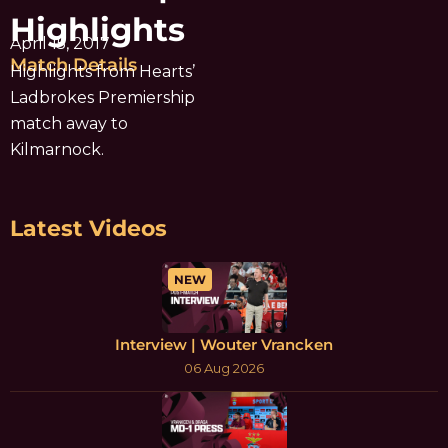
Highlights
April 15, 2017
Match Details
Highlights from Hearts’
Ladbrokes Premiership
match away to
Kilmarnock.
Latest Videos
NEW
Interview | Wouter Vrancken
06 Aug 2026