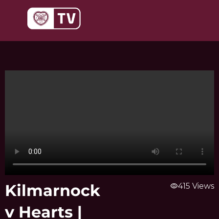
Skip
to
content
Kilmarnock
visibility
415 Views
v Hearts |