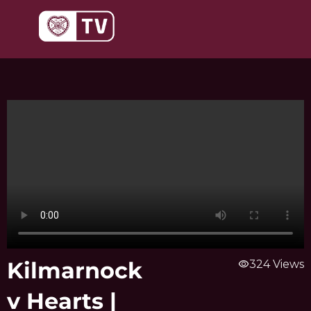
Skip
to
content
Kilmarnock
visibility
324 Views
v Hearts |