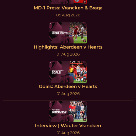
MD-1 Press: Vrancken & Braga
05 Aug 2026
Highlights: Aberdeen v Hearts
01 Aug 2026
Goals: Aberdeen v Hearts
01 Aug 2026
Interview | Wouter Vrancken
01 Aug 2026