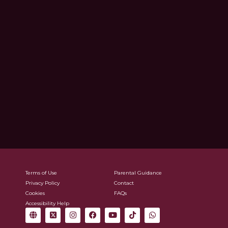
Terms of Use
Parental Guidance
Privacy Policy
Contact
Cookies
FAQs
Accessibility Help
G
X
I
F
Y
T
W
l
-
n
a
o
i
h
o
t
s
c
u
k
a