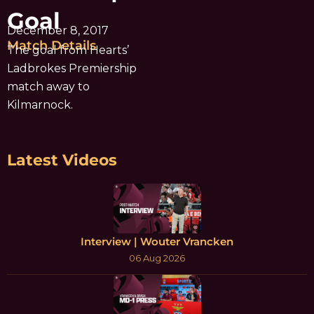
Goal
December 8, 2017
Match Details
The goal from Hearts’
Ladbrokes Premiership
match away to
Kilmarnock.
Latest Videos
Interview | Wouter Vrancken
06 Aug 2026