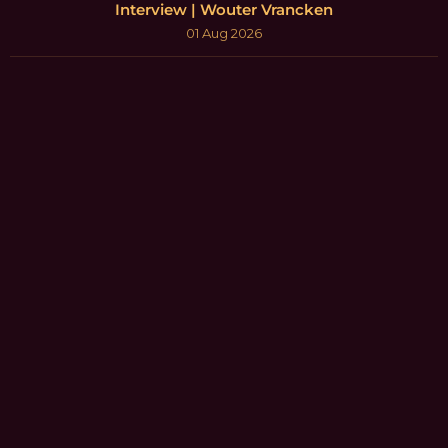
Interview | Wouter Vrancken
01 Aug 2026