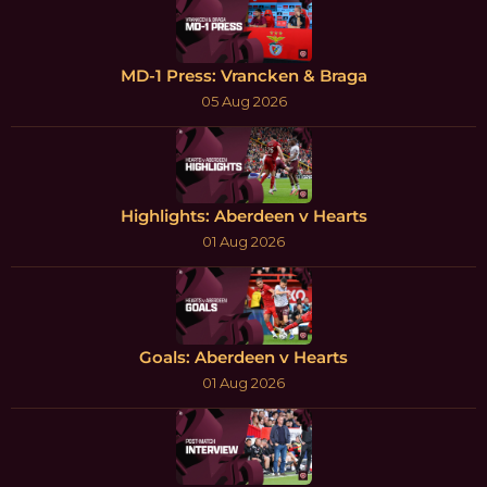
MD-1 Press: Vrancken & Braga
05 Aug 2026
Highlights: Aberdeen v Hearts
01 Aug 2026
Goals: Aberdeen v Hearts
01 Aug 2026