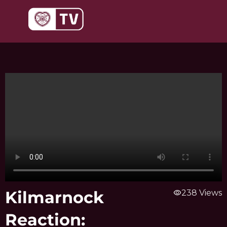
Skip
to
content
Kilmarnock
visibility
238 Views
Reaction: