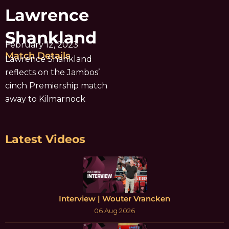
Lawrence
Shankland
February 12, 2023
Match Details
Lawrence Shankland
reflects on the Jambos’
cinch Premiership match
away to Kilmarnock
Latest Videos
Interview | Wouter Vrancken
06 Aug 2026