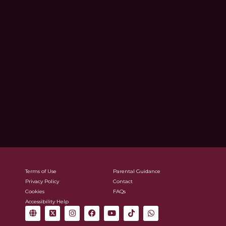
Terms of Use
Parental Guidance
Privacy Policy
Contact
Cookies
FAQs
Accessibility Help
G
X
I
F
Y
T
W
l
-
n
a
o
i
h
o
t
s
c
u
k
a