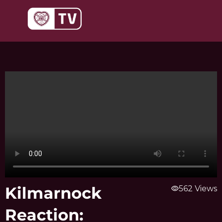
Skip
to
content
Kilmarnock
visibility
562 Views
Reaction: