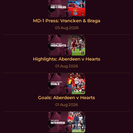
MD-1 Press: Vrancken & Braga
05 Aug 2026
Highlights: Aberdeen v Hearts
01 Aug 2026
Goals: Aberdeen v Hearts
01 Aug 2026