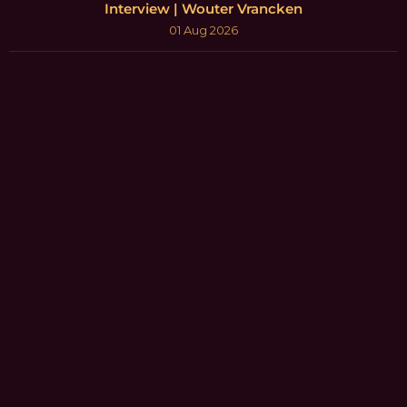
Interview | Wouter Vrancken
01 Aug 2026