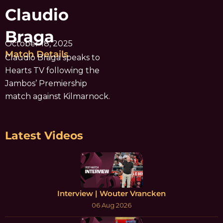
Claudio
Braga
October 18, 2025
Match Details
Claudio Braga speaks to
Hearts TV following the
Jambos’ Premiership
match against Kilmarnock.
Latest Videos
Interview | Wouter Vrancken
06 Aug 2026