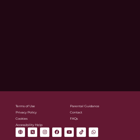
Terms of Use
Parental Guidance
Privacy Policy
Contact
Cookies
FAQs
Accessibility Help
G
X
I
F
Y
T
W
l
-
n
a
o
i
h
o
t
s
c
u
k
a