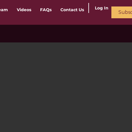
Log In
ream
Videos
FAQs
Contact Us
Subsc