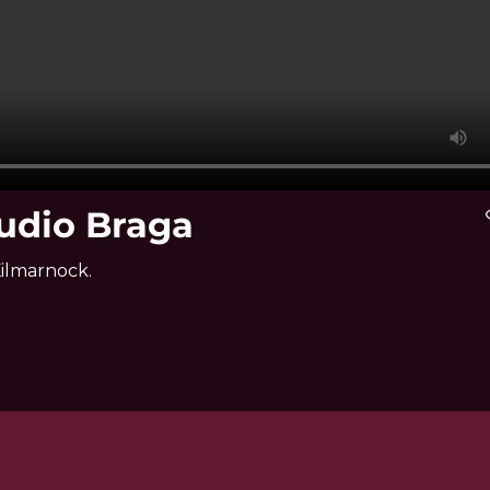
udio Braga
vis
Kilmarnock.