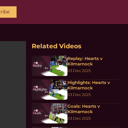
ribe
Related Videos
Replay: Hearts v
Kilmarnock
03 Dec 2025
Highlights: Hearts v
Kilmarnock
03 Dec 2025
Goals: Hearts v
Kilmarnock
03 Dec 2025