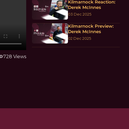
Kilmarnock Reaction:
Derek McInnes
03 Dec 2025
Kilmarnock Preview:
Derek McInnes
02 Dec 2025
ibility
728 Views