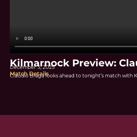
Kilmarnock Preview: Cla
December 3, 2025
Match Details
Claudio Braga looks ahead to tonight’s match with 