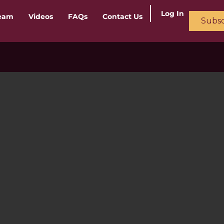
Log In
ream
Videos
FAQs
Contact Us
Subsc