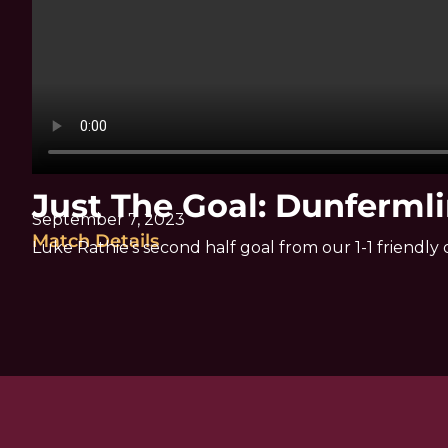
Just The Goal: Dunfermli
September 7, 2023
Match Details
Luke Rathie’s second half goal from our 1-1 friendl