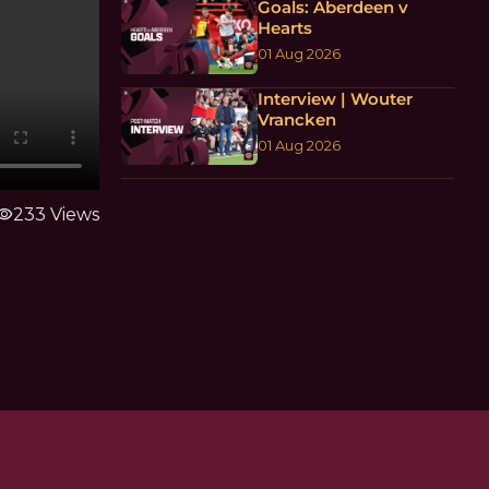
Goals: Aberdeen v
Hearts
01 Aug 2026
Interview | Wouter
Vrancken
01 Aug 2026
sibility
233 Views