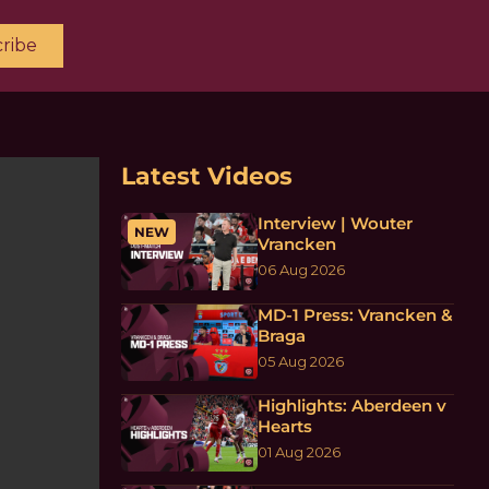
ribe
Latest Videos
Interview | Wouter
NEW
Vrancken
06 Aug 2026
MD-1 Press: Vrancken &
Braga
05 Aug 2026
Highlights: Aberdeen v
Hearts
01 Aug 2026