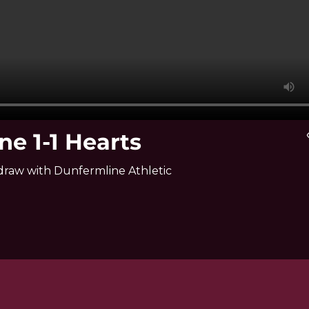
ne 1-1 Hearts
vi
y draw with Dunfermline Athletic