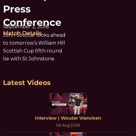
Press
Conference
September 2, 2018
Match Details
John Souttar looks ahead
to tomorrow’s William Hill
Scottish Cup fifth round
tie with St Johnstone
Latest Videos
Interview | Wouter Vrancken
06 Aug 2026