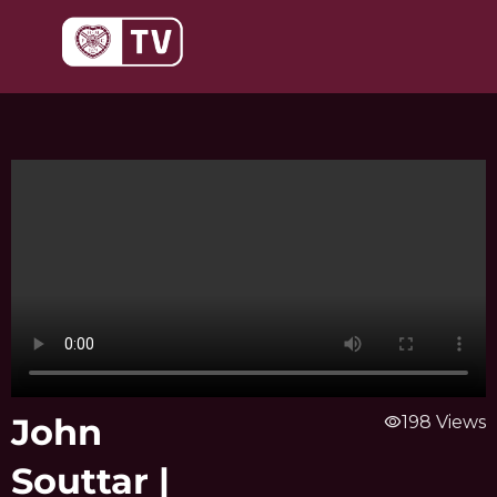
Skip
to
content
John
visibility
198 Views
Souttar |