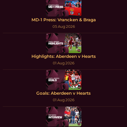
MD-1 Press: Vrancken & Braga
05 Aug 2026
Highlights: Aberdeen v Hearts
01 Aug 2026
Goals: Aberdeen v Hearts
01 Aug 2026