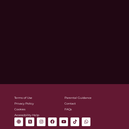
Terms of Use
Parental Guidance
Privacy Policy
Contact
Cookies
FAQs
Accessibility Help
G
X
I
F
Y
T
W
l
-
n
a
o
i
h
o
t
s
c
u
k
a