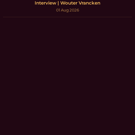
Interview | Wouter Vrancken
01 Aug 2026