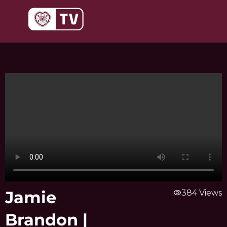
Skip
to
content
Jamie
visibility
384 Views
Brandon |