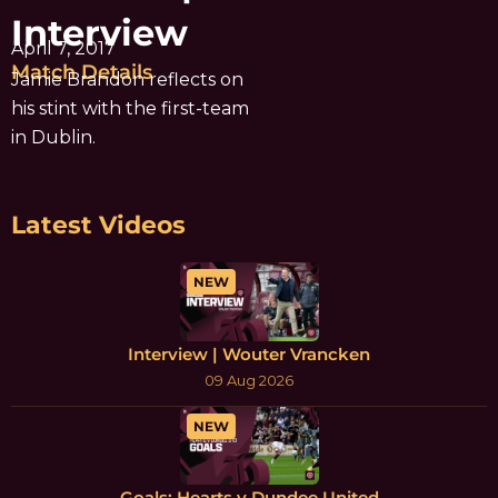
Interview
April 7, 2017
Match Details
Jamie Brandon reflects on
his stint with the first-team
in Dublin.
Latest Videos
NEW
Interview | Wouter Vrancken
09 Aug 2026
NEW
Goals: Hearts v Dundee United