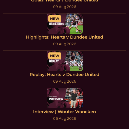
09 Aug 2026
NEW
Highlights: Hearts v Dundee United
09 Aug 2026
NEW
Replay: Hearts v Dundee United
09 Aug 2026
Interview | Wouter Vrancken
06 Aug 2026