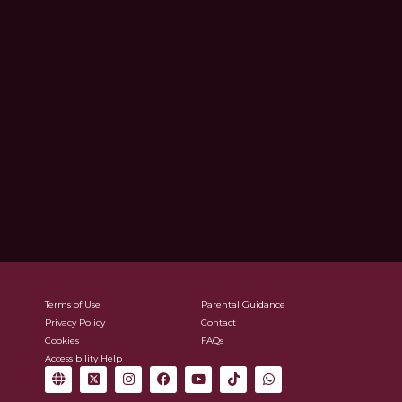
Terms of Use
Parental Guidance
Privacy Policy
Contact
Cookies
FAQs
Accessibility Help
G
X
I
F
Y
T
W
l
-
n
a
o
i
h
o
t
s
c
u
k
a