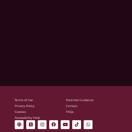
Terms of Use
Parental Guidance
Privacy Policy
Contact
Cookies
FAQs
Accessibility Help
G
X
I
F
Y
T
W
l
-
n
a
o
i
h
o
t
s
c
u
k
a