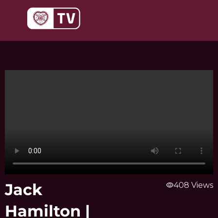
Skip
to
content
Jack
visibility
408 Views
Hamilton |