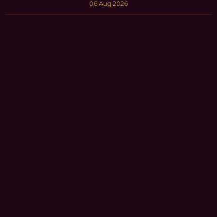
06 Aug 2026