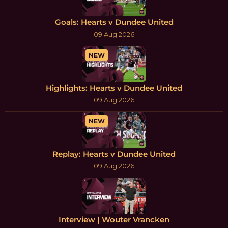
Goals: Hearts v Dundee United
09 Aug 2026
NEW
Highlights: Hearts v Dundee United
09 Aug 2026
NEW
Replay: Hearts v Dundee United
09 Aug 2026
Interview | Wouter Vrancken