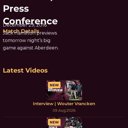
Press
Conference
December 29, 2016
Match Details
Jack Hamilton previews
tomorrow night’s big
game against Aberdeen.
Latest Videos
NEW
Interview | Wouter Vrancken
09 Aug 2026
NEW