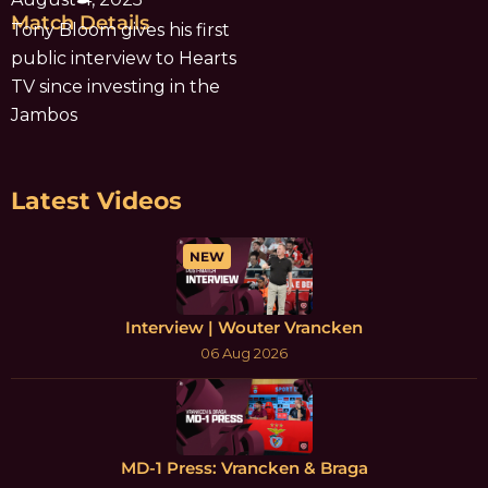
Match Details
Tony Bloom gives his first
public interview to Hearts
TV since investing in the
Jambos
Latest Videos
NEW
Interview | Wouter Vrancken
06 Aug 2026
MD-1 Press: Vrancken & Braga