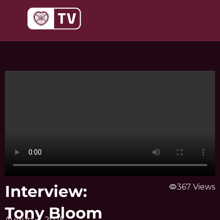
Skip
to
content
Interview:
visibility
367 Views
Tony Bloom
August 4, 2025