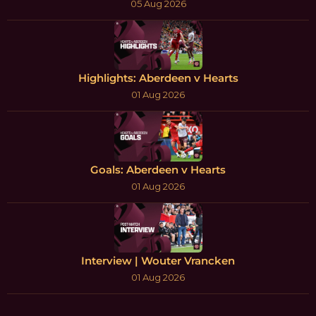
05 Aug 2026
Highlights: Aberdeen v Hearts
01 Aug 2026
Goals: Aberdeen v Hearts
01 Aug 2026
Interview | Wouter Vrancken
01 Aug 2026