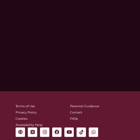
Terms of Use
Parental Guidance
Privacy Policy
Contact
Cookies
FAQs
Accessibility Help
G
X
I
F
Y
T
W
l
-
n
a
o
i
h
o
t
s
c
u
k
a