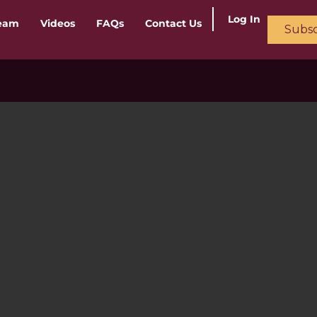
Log In
ream
Videos
FAQs
Contact Us
Subsc