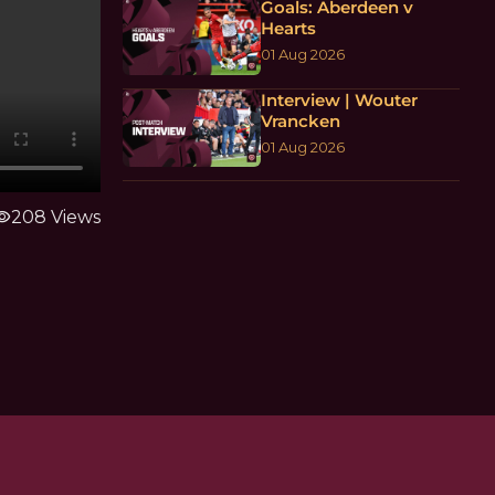
Goals: Aberdeen v
Hearts
01 Aug 2026
Interview | Wouter
Vrancken
01 Aug 2026
ibility
208 Views