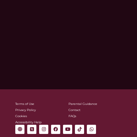
Terms of Use
Parental Guidance
Privacy Policy
Contact
Cookies
FAQs
Accessibility Help
G
X
I
F
Y
T
W
l
-
n
a
o
i
h
o
t
s
c
u
k
a