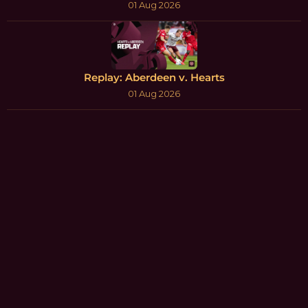
01 Aug 2026
Replay: Aberdeen v. Hearts
01 Aug 2026