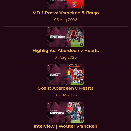
MD-1 Press: Vrancken & Braga
05 Aug 2026
Highlights: Aberdeen v Hearts
01 Aug 2026
Goals: Aberdeen v Hearts
01 Aug 2026
Interview | Wouter Vrancken