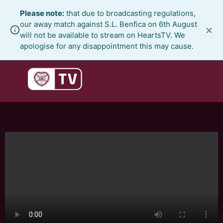
Skip
Please note:
that due to broadcasting regulations,
to
our away match against S.L. Benfica on 6th August
×
content
will not be available to stream on HeartsTV. We
apologise for any disappointment this may cause.