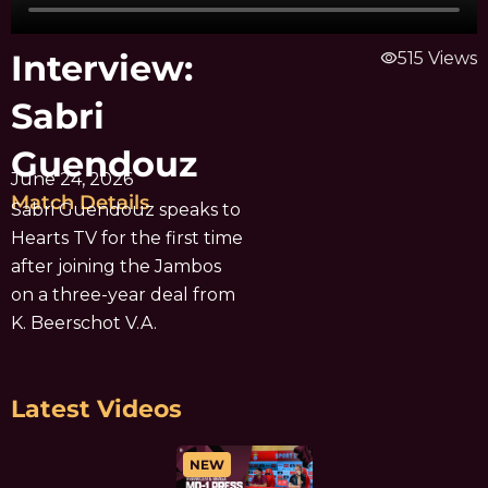
Interview:
visibility
515 Views
Sabri
Guendouz
June 24, 2026
Match Details
Sabri Guendouz speaks to
Hearts TV for the first time
after joining the Jambos
on a three-year deal from
K. Beerschot V.A.
Latest Videos
NEW