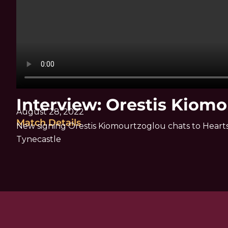
Interview: Orestis Kiom
August 28, 2022
Match Details
New signing Orestis Kiomourtzoglou chats to Hearts 
Tynecastle