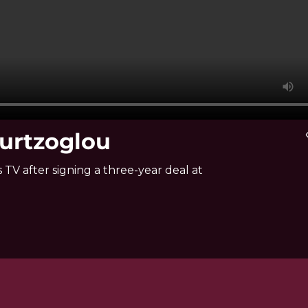
ourtzoglou
vi
TV after signing a three-year deal at