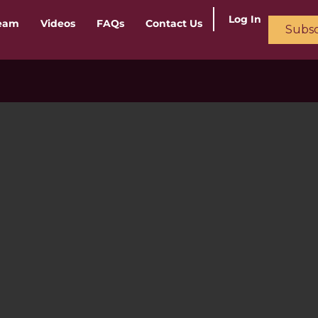
Log In
ream
Videos
FAQs
Contact Us
Subsc