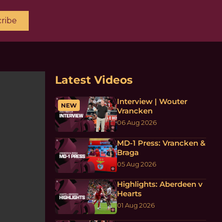
ribe
Latest Videos
Interview | Wouter
NEW
Vrancken
06 Aug 2026
MD-1 Press: Vrancken &
Braga
05 Aug 2026
Highlights: Aberdeen v
Hearts
01 Aug 2026