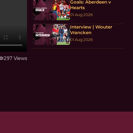
Goals: Aberdeen v
Hearts
01 Aug 2026
Interview | Wouter
Vrancken
01 Aug 2026
sibility
297 Views