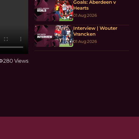
Goals: Aberdeen v
Hearts
01 Aug 2026
Interview | Wouter
Vrancken
01 Aug 2026
ibility
280 Views