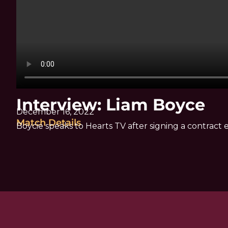
Interview: Liam Boyce
December 16, 2022
Match Details
Boycie speaks to Hearts TV after signing a contract 