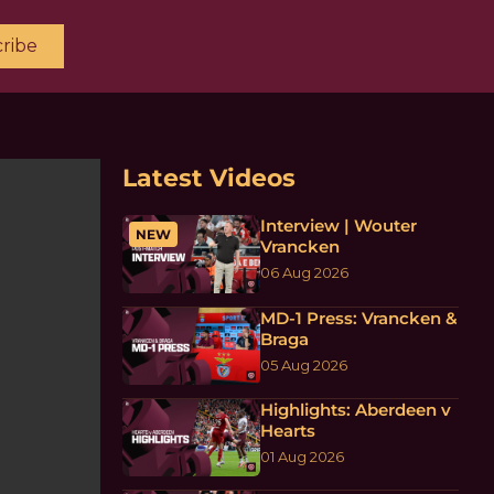
ribe
Latest Videos
Interview | Wouter
NEW
Vrancken
06 Aug 2026
MD-1 Press: Vrancken &
Braga
05 Aug 2026
Highlights: Aberdeen v
Hearts
01 Aug 2026