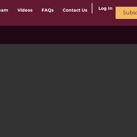
Log In
ream
Videos
FAQs
Contact Us
Subsc