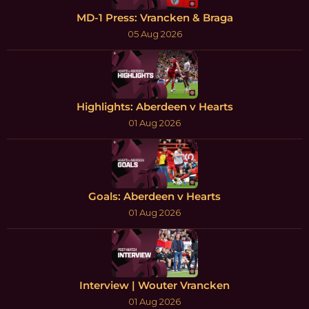
MD-1 Press: Vrancken & Braga
05 Aug 2026
Highlights: Aberdeen v Hearts
01 Aug 2026
Goals: Aberdeen v Hearts
01 Aug 2026
Interview | Wouter Vrancken
01 Aug 2026