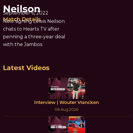
Neilson
September 6, 2022
Match Details
New signing Lewis Neilson
chats to Hearts TV after
penning a three-year deal
with the Jambos
Latest Videos
Interview | Wouter Vrancken
06 Aug 2026