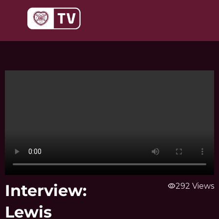
Skip
to
content
Interview:
visibility
292 Views
Lewis