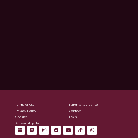
Terms of Use
Parental Guidance
Privacy Policy
Contact
Cookies
FAQs
Accessibility Help
G
X
I
F
Y
T
W
l
-
n
a
o
i
h
o
t
s
c
u
k
a