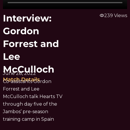
Interview:
visibility
239 Views
Gordon
Forrest and
Lee
McCulloch
June 28, 2022
Match Details
Co-assistants Gordon
Forrest and Lee
McCulloch talk Hearts TV
through day five of the
Jambos’ pre-season
training camp in Spain