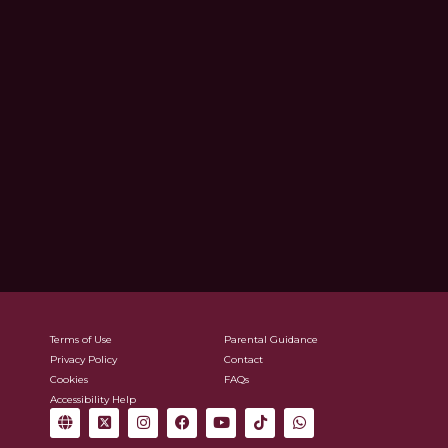
Terms of Use
Parental Guidance
Privacy Policy
Contact
Cookies
FAQs
Accessibility Help
G
X
I
F
Y
T
W
l
-
n
a
o
i
h
o
t
s
c
u
k
a