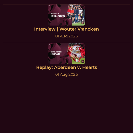
Interview | Wouter Vrancken
01 Aug 2026
Replay: Aberdeen v. Hearts
01 Aug 2026