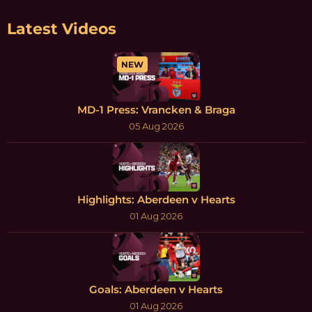
Latest Videos
NEW
MD-1 Press: Vrancken & Braga
05 Aug 2026
Highlights: Aberdeen v Hearts
01 Aug 2026
Goals: Aberdeen v Hearts
01 Aug 2026