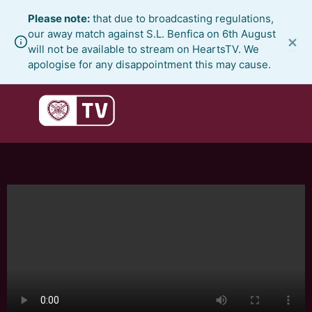
Skip
Please note:
that due to broadcasting regulations,
to
our away match against S.L. Benfica on 6th August
×
content
will not be available to stream on HeartsTV. We
apologise for any disappointment this may cause.