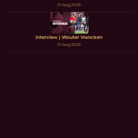
01 Aug 2026
Interview | Wouter Vrancken
01 Aug 2026