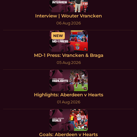
Interview | Wouter Vrancken
06 Aug 2026
NEW
MD-1 Press: Vrancken & Braga
05 Aug 2026
Highlights: Aberdeen v Hearts
01 Aug 2026
Goals: Aberdeen v Hearts