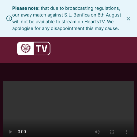
Skip
Please note:
that due to broadcasting regulations,
to
our away match against S.L. Benfica on 6th August
×
content
will not be available to stream on HeartsTV. We
apologise for any disappointment this may cause.