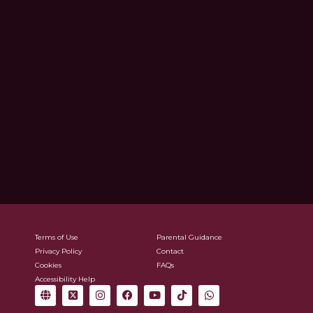
Terms of Use
Parental Guidance
Privacy Policy
Contact
Cookies
FAQs
Accessibility Help
G
X
I
F
Y
T
W
l
-
n
a
o
i
h
o
t
s
c
u
k
a