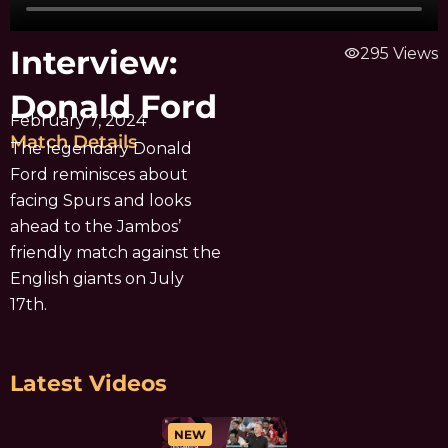
Interview:
visibility
295 Views
Donald Ford
February 7, 2024
Match Details
The legendary Donald
Ford reminisces about
facing Spurs and looks
ahead to the Jambos’
friendly match against the
English giants on July
17th.
Latest Videos
NEW