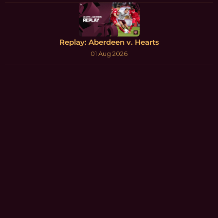
Replay: Aberdeen v. Hearts
01 Aug 2026