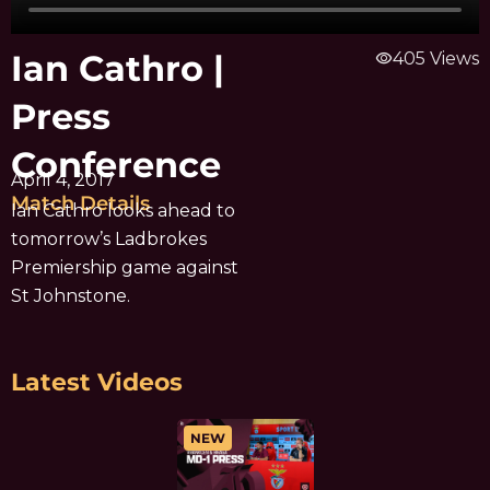
Ian Cathro |
visibility
405 Views
Press
Conference
April 4, 2017
Match Details
Ian Cathro looks ahead to
tomorrow’s Ladbrokes
Premiership game against
St Johnstone.
Latest Videos
NEW