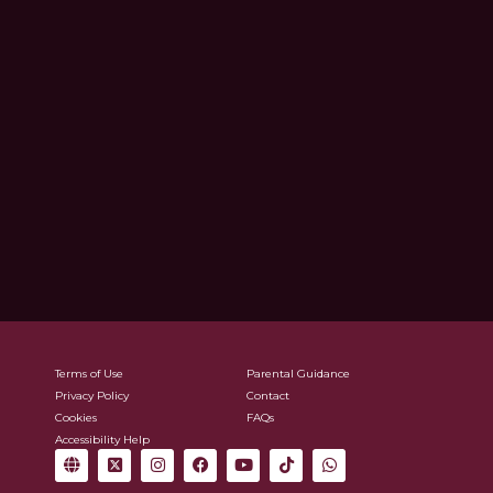
Terms of Use
Parental Guidance
Privacy Policy
Contact
Cookies
FAQs
Accessibility Help
G
X
I
F
Y
T
W
l
-
n
a
o
i
h
o
t
s
c
u
k
a