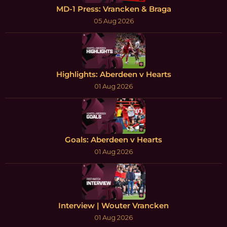
MD-1 Press: Vrancken & Braga
05 Aug 2026
Highlights: Aberdeen v Hearts
01 Aug 2026
Goals: Aberdeen v Hearts
01 Aug 2026
Interview | Wouter Vrancken
01 Aug 2026