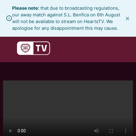
Skip
Please note:
that due to broadcasting regulations,
to
our away match against S.L. Benfica on 6th August
×
content
will not be available to stream on HeartsTV. We
apologise for any disappointment this may cause.