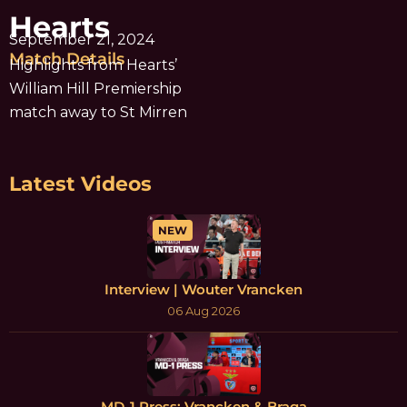
Hearts
September 21, 2024
Match Details
Highlights from Hearts’
William Hill Premiership
match away to St Mirren
Latest Videos
NEW
Interview | Wouter Vrancken
06 Aug 2026
MD-1 Press: Vrancken & Braga