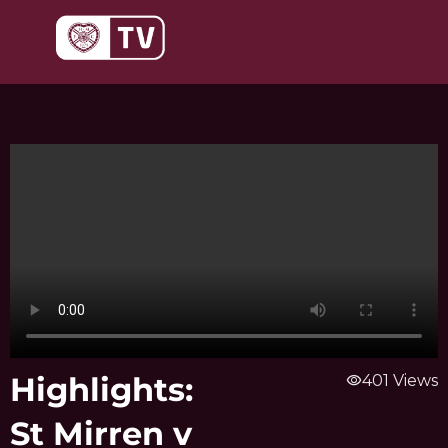
Skip
to
content
Highlights:
visibility
401 Views
St Mirren v