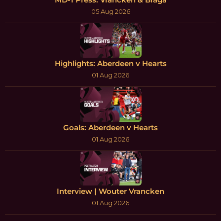
05 Aug 2026
Highlights: Aberdeen v Hearts
01 Aug 2026
Goals: Aberdeen v Hearts
01 Aug 2026
Interview | Wouter Vrancken
01 Aug 2026