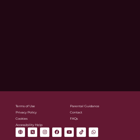
Terms of Use
Parental Guidance
Privacy Policy
Contact
Cookies
FAQs
Accessibility Help
G
X
I
F
Y
T
W
l
-
n
a
o
i
h
o
t
s
c
u
k
a