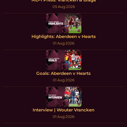
05 Aug 2026
Highlights: Aberdeen v Hearts
01 Aug 2026
Goals: Aberdeen v Hearts
01 Aug 2026
Interview | Wouter Vrancken
01 Aug 2026