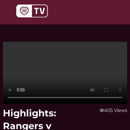
Skip
to
content
Highlights:
visibility
405 Views
Rangers v