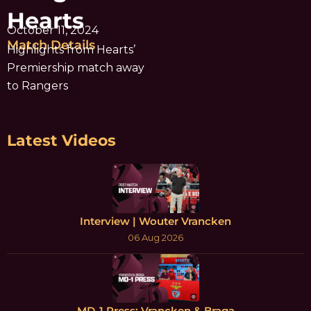
Hearts
October 11, 2024
Match Details
Highlights from Hearts’
Premiership match away
to Rangers
Latest Videos
Interview | Wouter Vrancken
06 Aug 2026
MD-1 Press: Vrancken & Braga