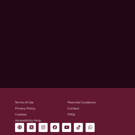
Terms of Use
Parental Guidance
Privacy Policy
Contact
Cookies
FAQs
Accessibility Help
G
X
I
F
Y
T
W
l
-
n
a
o
i
h
o
t
s
c
u
k
a