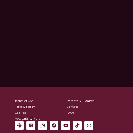
Terms of Use
Parental Guidance
Privacy Policy
Contact
Cookies
FAQs
Accessibility Help
G
X
I
F
Y
T
W
l
-
n
a
o
i
h
o
t
s
c
u
k
a