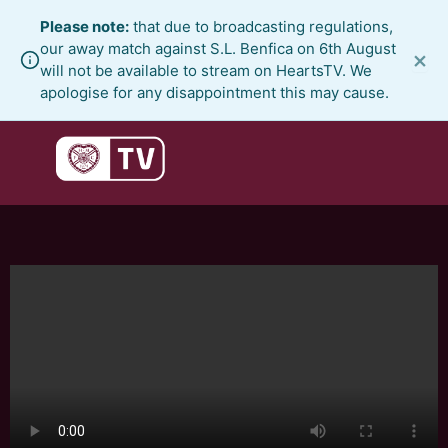
Skip
Please note:
that due to broadcasting regulations,
to
our away match against S.L. Benfica on 6th August
×
content
will not be available to stream on HeartsTV. We
apologise for any disappointment this may cause.