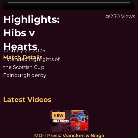
Highlights:
visibility
230 Views
Hibs v
Hearts
January 23, 2023
Match Details
Extended highlights of
the Scottish Cup
Edinburgh derby
Latest Videos
NEW
MD-1 Press: Vrancken & Braga