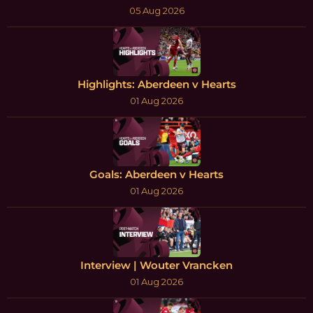
05 Aug 2026
Highlights: Aberdeen v Hearts
01 Aug 2026
Goals: Aberdeen v Hearts
01 Aug 2026
Interview | Wouter Vrancken
01 Aug 2026