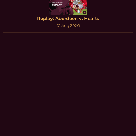
Replay: Aberdeen v. Hearts
01 Aug 2026