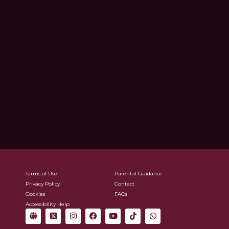
Terms of Use
Parental Guidance
Privacy Policy
Contact
Cookies
FAQs
Accessibility Help
G
X
I
F
Y
T
W
l
-
n
a
o
i
h
o
t
s
c
u
k
a