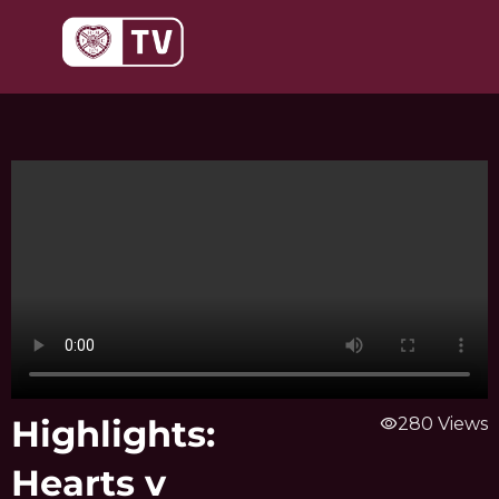
Skip
to
content
Highlights:
visibility
280 Views
Hearts v