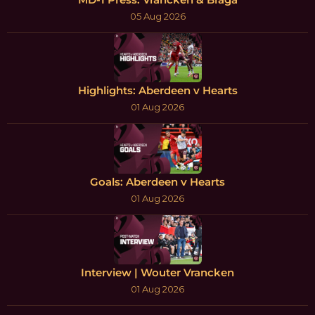
05 Aug 2026
Highlights: Aberdeen v Hearts
01 Aug 2026
Goals: Aberdeen v Hearts
01 Aug 2026
Interview | Wouter Vrancken
01 Aug 2026