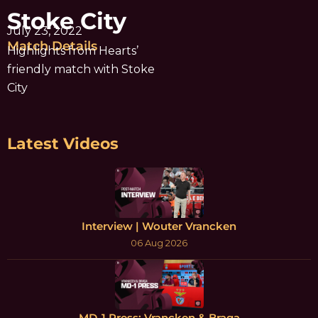
Stoke City
July 23, 2022
Match Details
Highlights from Hearts’
friendly match with Stoke
City
Latest Videos
Interview | Wouter Vrancken
06 Aug 2026
MD-1 Press: Vrancken & Braga