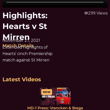
Highlights:
visibility
299 Views
Hearts v St
Mirren
November 27, 2021
Match Details
Extended highlights of
Hearts’ cinch Premiership
match against St Mirren
Latest Videos
NEW
MD-1 Press: Vrancken & Braga