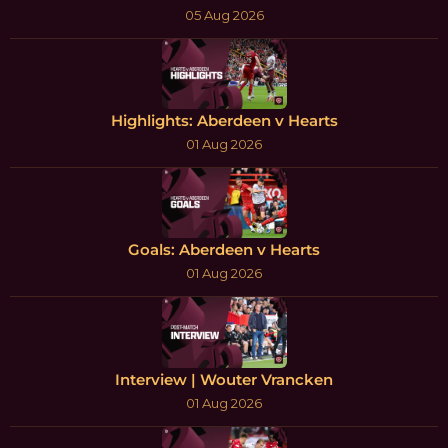
05 Aug 2026
Highlights: Aberdeen v Hearts
01 Aug 2026
Goals: Aberdeen v Hearts
01 Aug 2026
Interview | Wouter Vrancken
01 Aug 2026