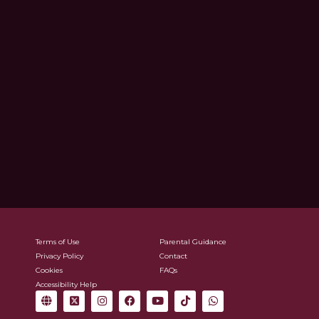
Terms of Use
Parental Guidance
Privacy Policy
Contact
Cookies
FAQs
Accessibility Help
G
X
I
F
Y
T
W
l
-
n
a
o
i
h
o
t
s
c
u
k
a