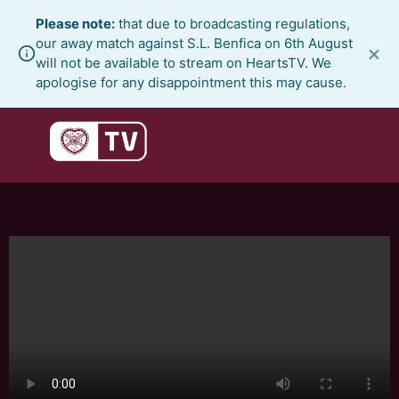
Skip
Please note:
that due to broadcasting regulations,
to
our away match against S.L. Benfica on 6th August
×
content
will not be available to stream on HeartsTV. We
apologise for any disappointment this may cause.