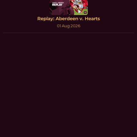
Replay: Aberdeen v. Hearts
01 Aug 2026