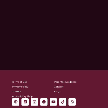
Terms of Use
Parental Guidance
Privacy Policy
Contact
Cookies
FAQs
Accessibility Help
G
X
I
F
Y
T
W
l
-
n
a
o
i
h
o
t
s
c
u
k
a