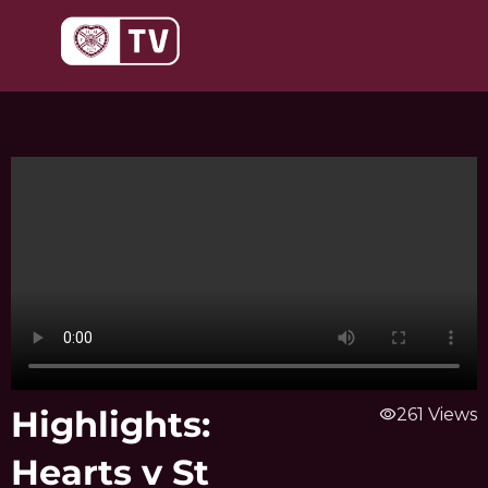
Skip
to
content
Highlights:
visibility
261 Views
Hearts v St