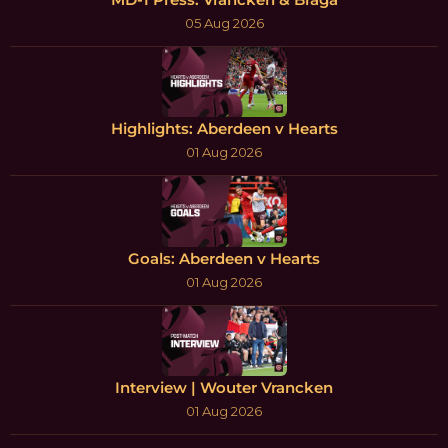
05 Aug 2026
Highlights: Aberdeen v Hearts
01 Aug 2026
Goals: Aberdeen v Hearts
01 Aug 2026
Interview | Wouter Vrancken
01 Aug 2026