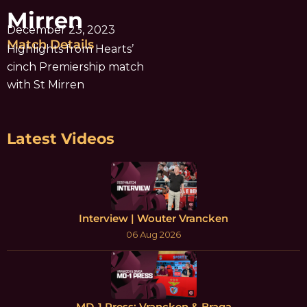
Mirren
December 23, 2023
Match Details
Highlights from Hearts’
cinch Premiership match
with St Mirren
Latest Videos
Interview | Wouter Vrancken
06 Aug 2026
MD-1 Press: Vrancken & Braga