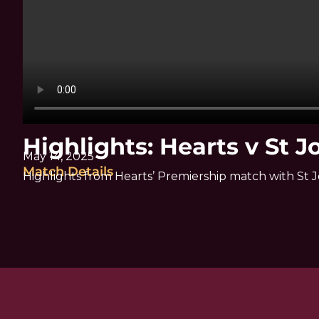
Highlights: Hearts v St 
May 14, 2025
Match Details
Highlights from Hearts’ Premiership match with St