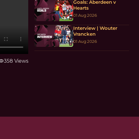
Goals: Aberdeen v
Hearts
01 Aug 2026
Interview | Wouter
Vrancken
01 Aug 2026
sibility
358 Views