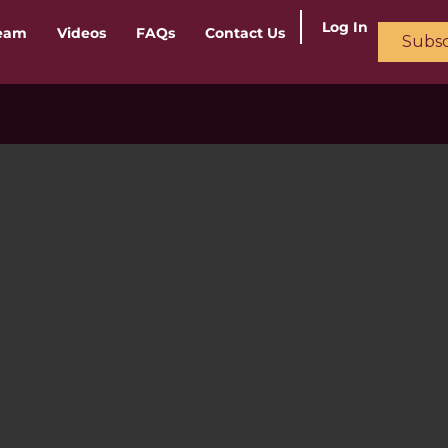
Log In
ream
Videos
FAQs
Contact Us
Subsc