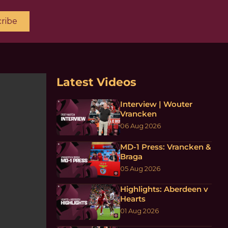
ribe
Latest Videos
Interview | Wouter
Vrancken
06 Aug 2026
MD-1 Press: Vrancken &
Braga
05 Aug 2026
Highlights: Aberdeen v
Hearts
01 Aug 2026