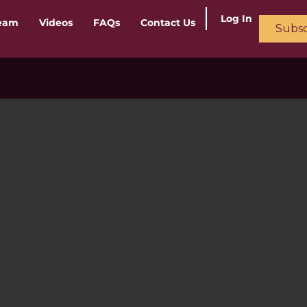
Log In
ream
Videos
FAQs
Contact Us
Subsc