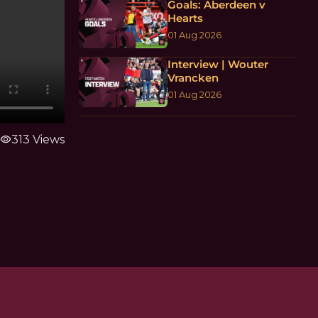
Goals: Aberdeen v
Hearts
01 Aug 2026
Interview | Wouter
Vrancken
01 Aug 2026
visibility
313 Views