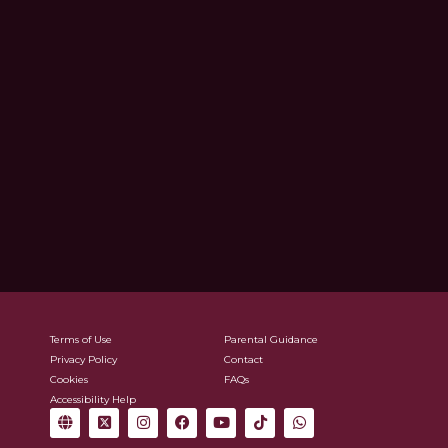
Terms of Use
Parental Guidance
Privacy Policy
Contact
Cookies
FAQs
Accessibility Help
G
X
I
F
Y
T
W
l
-
n
a
o
i
h
o
t
s
c
u
k
a