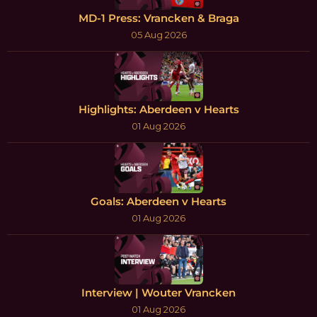
MD-1 Press: Vrancken & Braga
05 Aug 2026
Highlights: Aberdeen v Hearts
01 Aug 2026
Goals: Aberdeen v Hearts
01 Aug 2026
Interview | Wouter Vrancken
01 Aug 2026