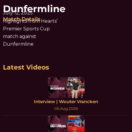
Dunfermline
July 12, 2025
Match Details
Highlights from Hearts’
Premier Sports Cup
match against
Dunfermline
Latest Videos
Interview | Wouter Vrancken
06 Aug 2026