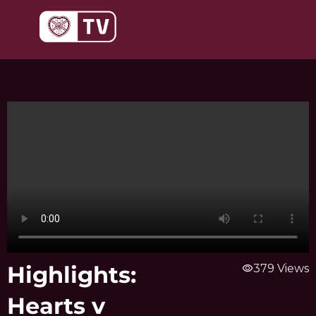
Skip
to
content
Highlights:
visibility
379 Views
Hearts v