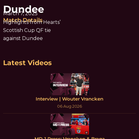
Dundee
March 7, 2025
Match Details
Highlights from Hearts’
Scottish Cup QF tie
against Dundee
Latest Videos
Interview | Wouter Vrancken
06 Aug 2026
MD-1 Press: Vrancken & Braga