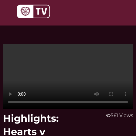
Skip
to
content
Highlights:
visibility
561 Views
Hearts v