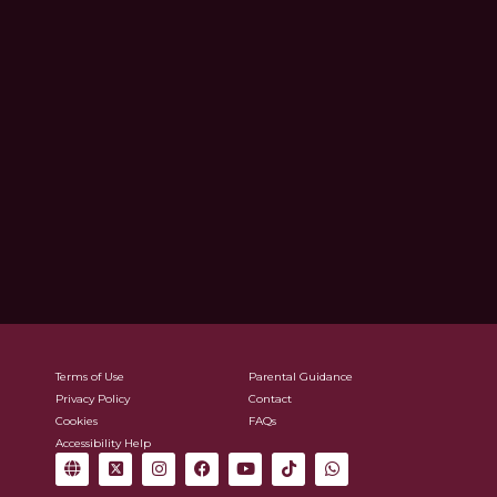
Terms of Use
Parental Guidance
Privacy Policy
Contact
Cookies
FAQs
Accessibility Help
G
X
I
F
Y
T
W
l
-
n
a
o
i
h
o
t
s
c
u
k
a