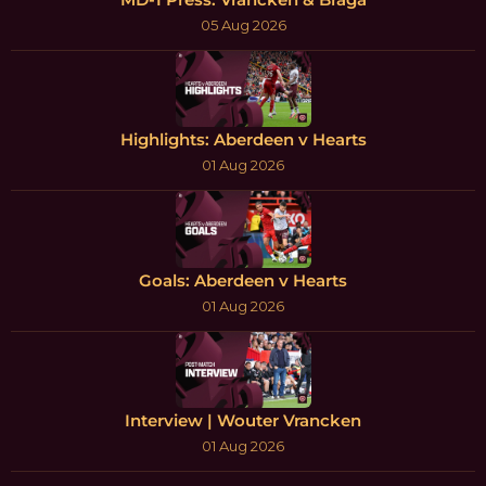
05 Aug 2026
Highlights: Aberdeen v Hearts
01 Aug 2026
Goals: Aberdeen v Hearts
01 Aug 2026
Interview | Wouter Vrancken
01 Aug 2026