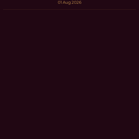
01 Aug 2026