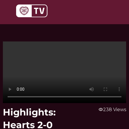
Skip
to
content
Highlights:
visibility
238 Views
Hearts 2-0