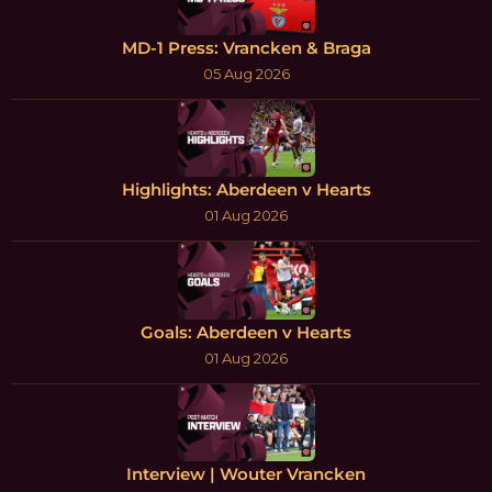
MD-1 Press: Vrancken & Braga
05 Aug 2026
Highlights: Aberdeen v Hearts
01 Aug 2026
Goals: Aberdeen v Hearts
01 Aug 2026
Interview | Wouter Vrancken