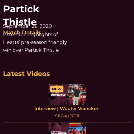
Partick
Thistle
September 26, 2020
Match Details
Extended highlights of
Hearts’ pre-season friendly
win over Partick Thistle
Latest Videos
NEW
Interview | Wouter Vrancken
06 Aug 2026