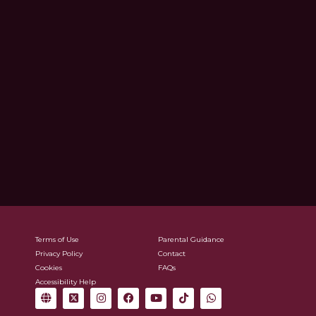
Terms of Use
Parental Guidance
Privacy Policy
Contact
Cookies
FAQs
Accessibility Help
G
X
I
F
Y
T
W
l
-
n
a
o
i
h
o
t
s
c
u
k
a