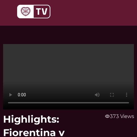
Skip
to
content
Highlights:
visibility
373 Views
Fiorentina v