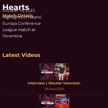
Hearts
October 14, 2022
Match Details
Highlights of Hearts’
Europa Conference
League match at
Fiorentina
Latest Videos
Interview | Wouter Vrancken
06 Aug 2026