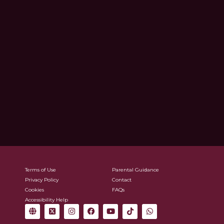
Terms of Use
Parental Guidance
Privacy Policy
Contact
Cookies
FAQs
Accessibility Help
G
X
I
F
Y
T
W
l
-
n
a
o
i
h
o
t
s
c
u
k
a