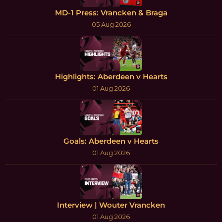
MD-1 Press: Vrancken & Braga
05 Aug 2026
Highlights: Aberdeen v Hearts
01 Aug 2026
Goals: Aberdeen v Hearts
01 Aug 2026
Interview | Wouter Vrancken
01 Aug 2026