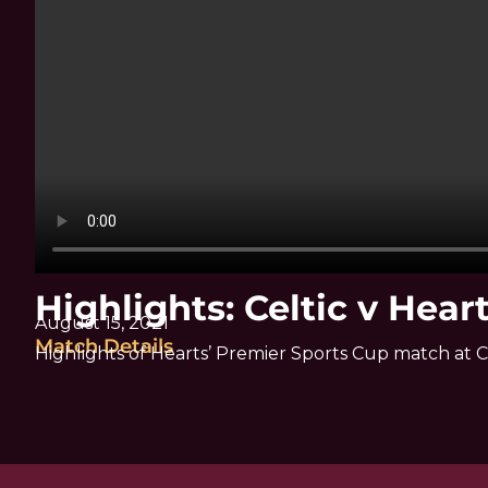
Highlights: Celtic v Hear
August 15, 2021
Match Details
Highlights of Hearts’ Premier Sports Cup match at C