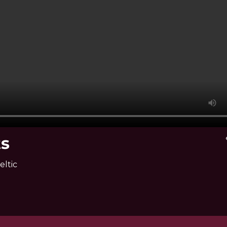
ts
v
eltic