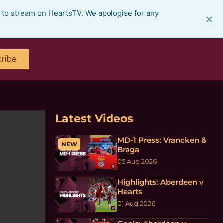
e to stream on HeartsTV. We apologise for any
×
ribe
Latest Videos
MD-1 Press: Vrancken &
NEW
Braga
05 Aug 2026
Highlights: Aberdeen v
Hearts
01 Aug 2026