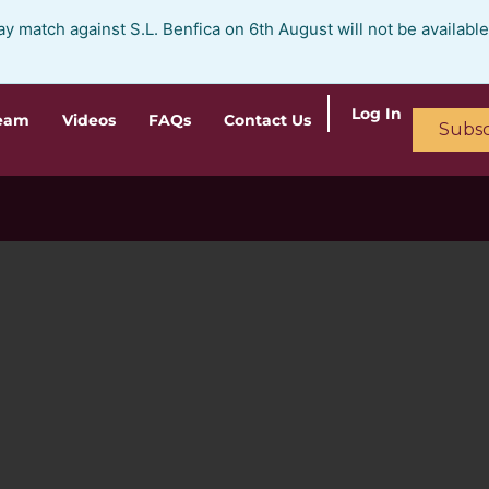
ay match against S.L. Benfica on 6th August will not be availabl
Log In
ream
Videos
FAQs
Contact Us
Subsc