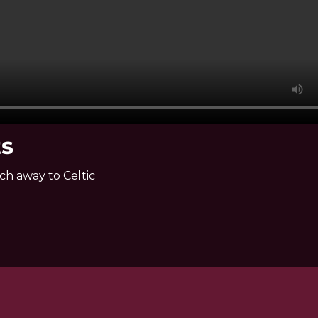
ts
ch away to Celtic