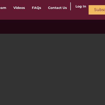
Log In
ream
Videos
FAQs
Contact Us
Subsc