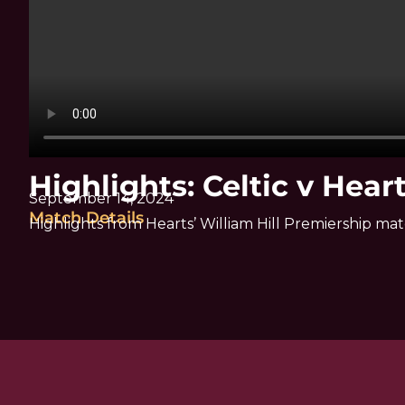
Highlights: Celtic v Hear
September 14, 2024
Match Details
Highlights from Hearts’ William Hill Premiership mat