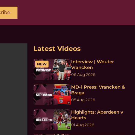
ribe
Latest Videos
Interview | Wouter
NEW
Vrancken
06 Aug 2026
MD-1 Press: Vrancken &
Braga
05 Aug 2026
Highlights: Aberdeen v
Hearts
01 Aug 2026