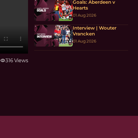
Goals: Aberdeen v
Hearts
01 Aug 2026
Interview | Wouter
Vrancken
01 Aug 2026
visibility
316 Views