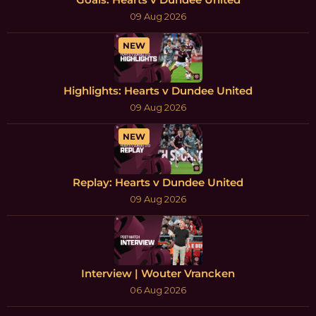
09 Aug 2026
NEW
Highlights: Hearts v Dundee United
09 Aug 2026
NEW
Replay: Hearts v Dundee United
09 Aug 2026
Interview | Wouter Vrancken
06 Aug 2026