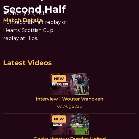
Second Half
February 23, 2017
Match Details
Full second-half replay of
Hearts’ Scottish Cup
replay at Hibs.
Latest Videos
NEW
Interview | Wouter Vrancken
09 Aug 2026
NEW
Goals: Hearts v Dundee United