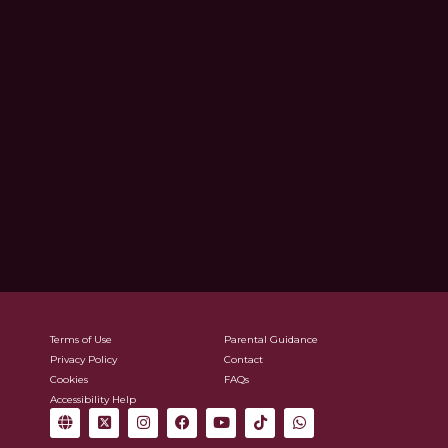
Terms of Use
Parental Guidance
Privacy Policy
Contact
Cookies
FAQs
Accessibility Help
G
X
I
F
Y
T
W
l
-
n
a
o
i
h
o
t
s
c
u
k
a