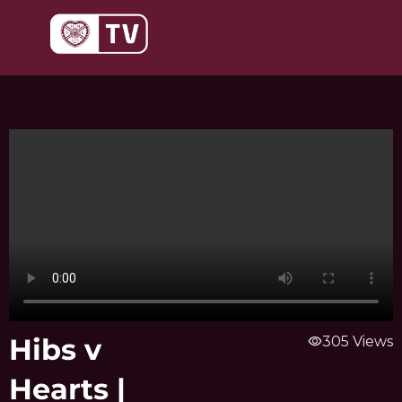
Skip
to
content
Hibs v
visibility
305 Views
Hearts |