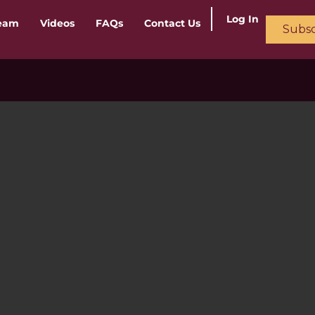
Log In
ream
Videos
FAQs
Contact Us
Subsc