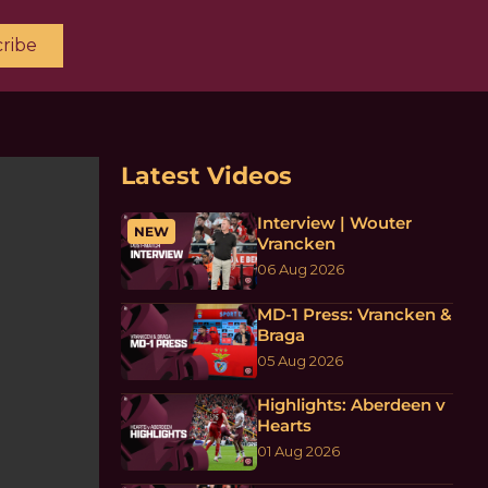
ribe
Latest Videos
Interview | Wouter
NEW
Vrancken
06 Aug 2026
MD-1 Press: Vrancken &
Braga
05 Aug 2026
Highlights: Aberdeen v
Hearts
01 Aug 2026