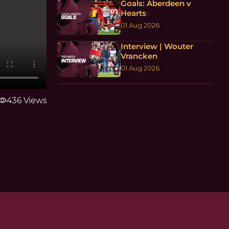
Goals: Aberdeen v
Hearts
01 Aug 2026
Interview | Wouter
Vrancken
01 Aug 2026
isibility
436 Views