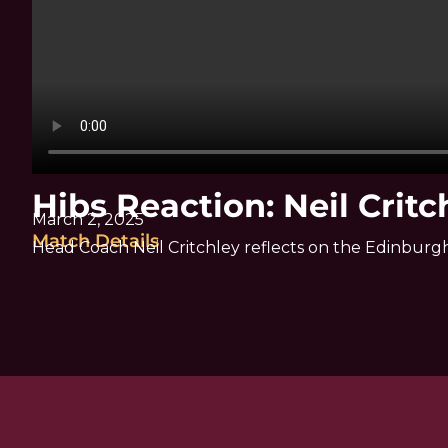
Hibs Reaction: Neil Critc
March 2, 2025
Match Details
Head Coach Neil Critchley reflects on the Edinburg